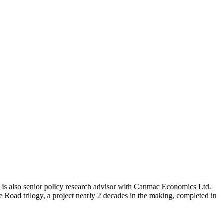
e is also senior policy research advisor with Canmac Economics Ltd.
Road trilogy, a project nearly 2 decades in the making, completed in