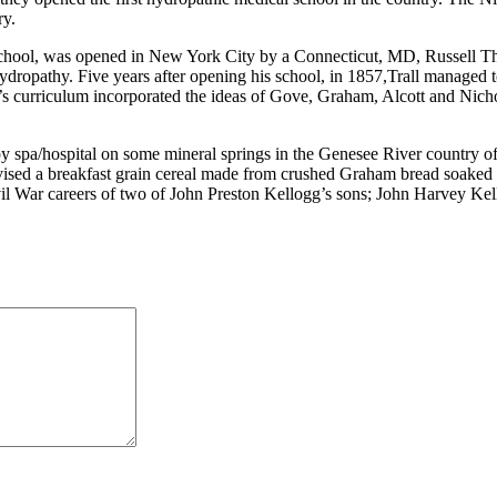
ry.
ol, was opened in New York City by a Connecticut, MD, Russell Thatc
ydropathy. Five years after opening his school, in 1857,Trall managed 
l’s curriculum incorporated the ideas of Gove, Graham, Alcott and Nic
y spa/hospital on some mineral springs in the Genesee River country o
devised a breakfast grain cereal made from crushed Graham bread soaked o
ivil War careers of two of John Preston Kellogg’s sons; John Harvey Ke