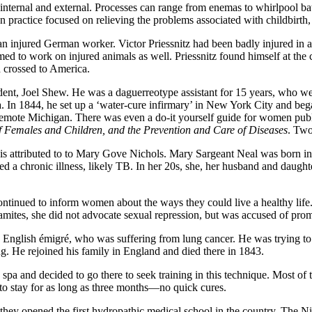
oth internal and external. Processes can range from enemas to whirlpoo
n practice focused on relieving the problems associated with childbirth
an injured German worker. Victor Priessnitz had been badly injured in a
med to work on injured animals as well. Priessnitz found himself at the
d crossed to America.
ident, Joel Shew. He was a daguerreotype assistant for 15 years, who
spa. In 1844, he set up a ‘water-cure infirmary’ in New York City and be
emote Michigan. There was even a do-it yourself guide for women publ
f Females and Children, and the Prevention and Care of Diseases
. Two
et is attributed to to Mary Gove Nichols. Mary Sargeant Neal was born
ired a chronic illness, likely TB. In her 20s, she, her husband and daug
ontinued to inform women about the ways they could live a healthy life.
hamites, she did not advocate sexual repression, but was accused of prom
 English émigré, who was suffering from lung cancer. He was trying to 
ng. He rejoined his family in England and died there in 1843.
a and decided to go there to seek training in this technique. Most of t
to stay for as long as three months—no quick cures.
hey opened the first hydropathic medical school in the country. The Ni