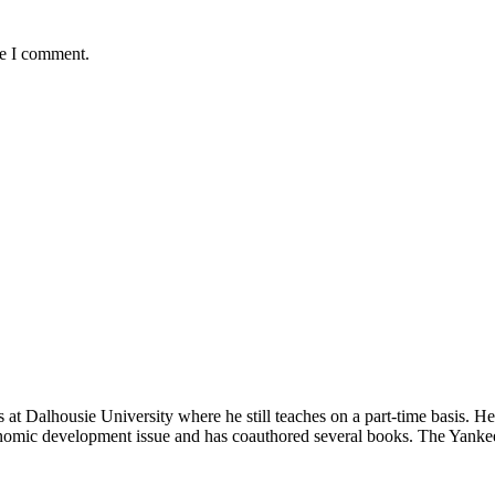
me I comment.
t Dalhousie University where he still teaches on a part-time basis. H
nomic development issue and has coauthored several books. The Yankee 