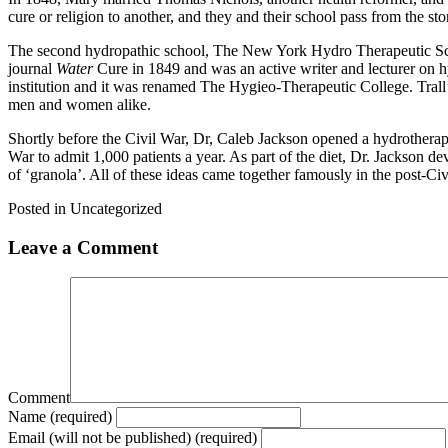
cure or religion to another, and they and their school pass from the sto
The second hydropathic school, The New York Hydro Therapeutic Scho
journal
Water
Cure in 1849 and was an active writer and lecturer on h
institution and it was renamed The Hygieo-Therapeutic College. Tral
men and women alike.
Shortly before the Civil War, Dr, Caleb Jackson opened a hydrotherap
War to admit 1,000 patients a year. As part of the diet, Dr. Jackson 
of ‘granola’. All of these ideas came together famously in the post-C
Posted in Uncategorized
Leave a Comment
Comment
Name (required)
Email (will not be published) (required)