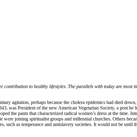
e contribution to healthy lifestyles. The parallels with today are most i
nitary agitation, perhaps because the cholera epidemics had died down, a
1843, was President of the new American Vegetarian Society, a post he
oped the pants that characterized radical women’s dress at the time. In
eople were joining spiritualist groups and millennial churches. Others
, such as temperance and antislavery societies. It would not be until th