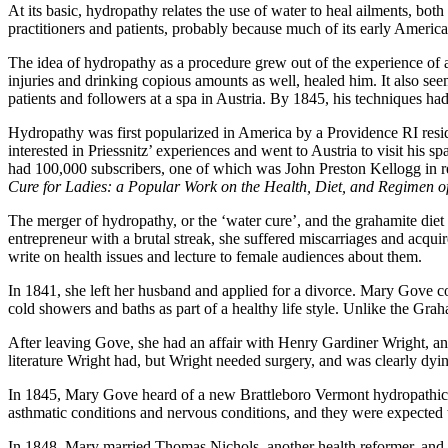
At its basic, hydropathy relates the use of water to heal ailments, b
practitioners and patients, probably because much of its early America
The idea of hydropathy as a procedure grew out of the experience of 
injuries and drinking copious amounts as well, healed him. It also see
patients and followers at a spa in Austria. By 1845, his techniques ha
Hydropathy was first popularized in America by a Providence RI res
interested in Priessnitz’ experiences and went to Austria to visit his 
had 100,000 subscribers, one of which was John Preston Kellogg in r
Cure for Ladies: a Popular Work on the Health, Diet, and Regimen o
The merger of hydropathy, or the ‘water cure’, and the grahamite di
entrepreneur with a brutal streak, she suffered miscarriages and acqu
write on health issues and lecture to female audiences about them.
In 1841, she left her husband and applied for a divorce. Mary Gove c
cold showers and baths as part of a healthy life style. Unlike the Gra
After leaving Gove, she had an affair with Henry Gardiner Wright, an
literature Wright had, but Wright needed surgery, and was clearly dyi
In 1845, Mary Gove heard of a new Brattleboro Vermont hydropathic sp
asthmatic conditions and nervous conditions, and they were expected 
In 1848, Mary married Thomas Nichols, another health reformer, and t