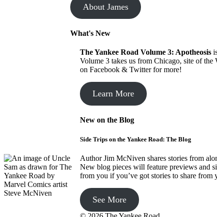
About James
What's New
The Yankee Road
Volume 3: Apotheosis
i
Volume 3 takes us from Chicago, site of the
on Facebook & Twitter for more!
Learn More
New on the Blog
Side Trips on the Yankee Road: The Blog
Author Jim McNiven shares stories from along
New blog pieces will feature previews and s
from you if you’ve got stories to share from
See More
© 2026 The Yankee Road