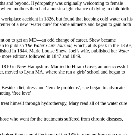
l baths and beyond. Hydropathy was originally welcoming to female
, where mothers then had a one-in-eight chance of dying in childbirth.
 workplace accident in 1826, but found that keeping cold water on his
 center of a new ‘water cure’ for some ailments and began to gain both
 went on to get an MD—an odd change of career. Shew became
gan to publish
The Water-Cure Journal
, which, at its peak in the 1850s,
ished In 1844. Marie Louise Shew, Joel’s wife,
published her
Water
 more editions followed in 1847 and 1849.
 in 1810 in New Hampshire. Married to Hiram Gove, an unsuccessful
hter, moved to Lynn MA, where she ran a girls’ school and began to
 Besides diet, dress and ‘female problems’, she began to advocate
oting ‘free love’.
treat himself through hydrotherapy, Mary read all of the water cure
hose who went for the treatments suffered from chronic diseases,
cholses then caught the tenor of the 1850s, moving from one cause,