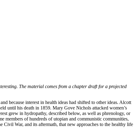
nteresting. The material comes from a chapter draft for a projected
nd because interest in health ideas had shifted to other ideas. Alcott
 held until his death in 1859. Mary Gove Nichols attacked women’s
terest grew in hydropathy, described below, as well as phrenology, or
 became members of hundreds of utopian and communistic communities,
e Civil War, and its aftermath, that new approaches to the healthy life