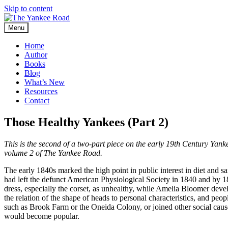
Skip to content
Menu
Home
Author
Books
Blog
What’s New
Resources
Contact
Those Healthy Yankees (Part 2)
This is the second of a two-part piece on the early 19th Century Yanke
volume 2 of The Yankee Road.
The early 1840s marked the high point in public interest in diet and sa
had left the defunct American Physiological Society in 1840 and by 
dress, especially the corset, as unhealthy, while Amelia Bloomer devel
the relation of the shape of heads to personal characteristics, and p
such as Brook Farm or the Oneida Colony, or joined other social causes
would become popular.