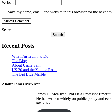
Website
Save my name, email, and website in this browser for the next ti
Search
Search
Recent Posts
What I’m Trying to Do
The Blog
About Uncle Sam
US 20 and the Yankee Road
The Big Blue Marble
About James McNiven
James D. McNiven, PhD is a Professor Emeritus a
He has written widely on public policy and eco
late 2022.