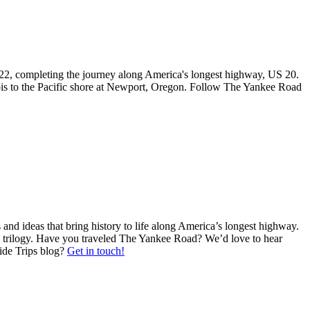
l 2022, completing the journey along America's longest highway, US 20.
ois to the Pacific shore at Newport, Oregon. Follow The Yankee Road
nd ideas that bring history to life along America’s longest highway.
d trilogy. Have you traveled The Yankee Road? We’d love to hear
Side Trips blog?
Get in touch!