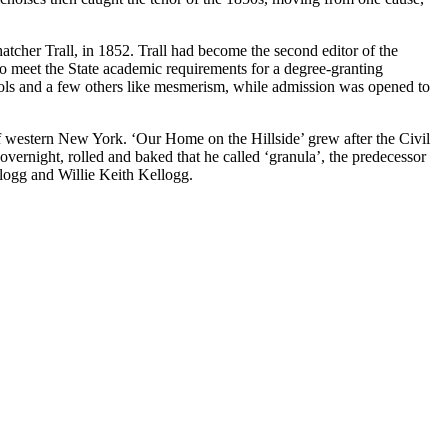
her Trall, in 1852. Trall had become the second editor of the
to meet the State academic requirements for a degree-granting
hols and a few others like mesmerism, while admission was opened to
f western New York. ‘Our Home on the Hillside’ grew after the Civil
vernight, rolled and baked that he called ‘granula’, the predecessor
llogg and Willie Keith Kellogg.