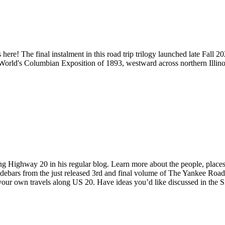
s here! The final instalment in this road trip trilogy launched late Fal
 World's Columbian Exposition of 1893, westward across northern Illin
 Highway 20 in his regular blog. Learn more about the people, places a
idebars from the just released 3rd and final volume of The Yankee Roa
 your own travels along US 20. Have ideas you’d like discussed in the 