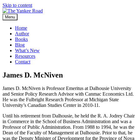
Skip to content
Menu
Home
Author
Books
Blog
What’s New
Resources
Contact
James D. McNiven
James D. McNiven is Professor Emeritus at Dalhousie University
and Senior Policy Research Advisor with Canmac Economics Ltd.
He was the Fulbright Research Professor at Michigan State
University’s Canadian Studies Center in 2010-11.
Until his retirement from Dalhousie, he held the R. A. Jodrey Chair
in Commerce in the School of Business Administration and was a
Professor of Public Administration. From 1988 to 1994, he was the
Dean of the Faculty of Management at Dalhousie. Prior to that, he
was the Deputy Minister of Development for the Province of Nova