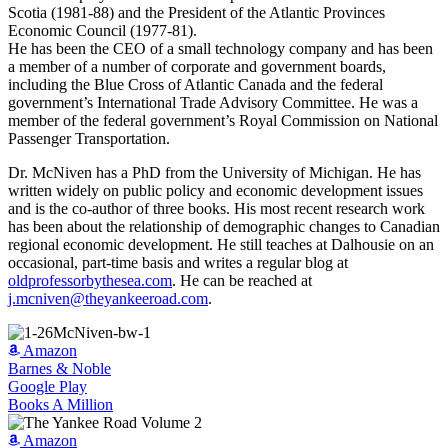
Scotia (1981-88) and the President of the Atlantic Provinces
Economic Council (1977-81).
He has been the CEO of a small technology company and has been
a member of a number of corporate and government boards,
including the Blue Cross of Atlantic Canada and the federal
government’s International Trade Advisory Committee. He was a
member of the federal government’s Royal Commission on National
Passenger Transportation.
Dr. McNiven has a PhD from the University of Michigan. He has
written widely on public policy and economic development issues
and is the co-author of three books. His most recent research work
has been about the relationship of demographic changes to Canadian
regional economic development. He still teaches at Dalhousie on an
occasional, part-time basis and writes a regular blog at
oldprofessorbythesea.com
. He can be reached at
j.mcniven@theyankeeroad.com
.
Amazon
Barnes & Noble
Google Play
Books A Million
Amazon