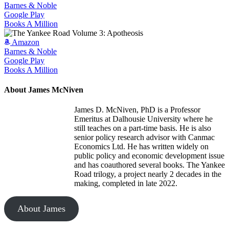
Barnes & Noble
Google Play
Books A Million
Amazon
Barnes & Noble
Google Play
Books A Million
About James McNiven
James D. McNiven, PhD is a Professor
Emeritus at Dalhousie University where he
still teaches on a part-time basis. He is also
senior policy research advisor with Canmac
Economics Ltd. He has written widely on
public policy and economic development issue
and has coauthored several books. The Yankee
Road trilogy, a project nearly 2 decades in the
making, completed in late 2022.
About James