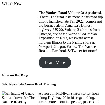
What's New
The Yankee Road
Volume 3: Apotheosis
is here! The final instalment in this road trip
trilogy launched late Fall 2022, completing
the journey along America's longest
highway, US 20. Volume 3 takes us from
Chicago, site of the World's Columbian
Exposition of 1893, westward across
northern Illinois to the Pacific shore at
Newport, Oregon. Follow The Yankee
Road on Facebook & Twitter for more!
Learn More
New on the Blog
Side Trips on the Yankee Road: The Blog
Author Jim McNiven shares stories from
along Highway 20 in his regular blog.
Learn more about the people, places and