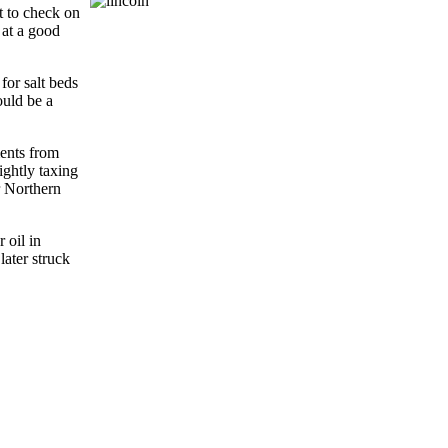
t to check on
 at a good
for salt beds
ould be a
ments from
ightly taxing
r Northern
 oil in
ater struck