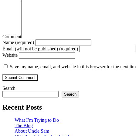
Comment
Name (required)
Email (will not be published) (required)
Website
Save my name, email, and website in this browser for the next ti
Search
Search
Recent Posts
What I’m Trying to Do
The Blog
About Uncle Sam