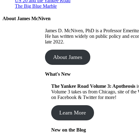
US 20 and the Yankee Road
The Big Blue Marble
About James McNiven
James D. McNiven, PhD is a Professor Emeritus a
He has written widely on public policy and eco
late 2022.
About James
What's New
The Yankee Road
Volume 3: Apotheosis
i
Volume 3 takes us from Chicago, site of the
on Facebook & Twitter for more!
Learn More
New on the Blog