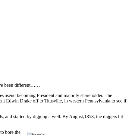
have been different……
wnsend becoming President and majority shareholder. The
 Edwin Drake off to Titusville, in western Pennsylvania to see if
ls, and started by digging a well. By August,1858, the diggers hit
to bore the