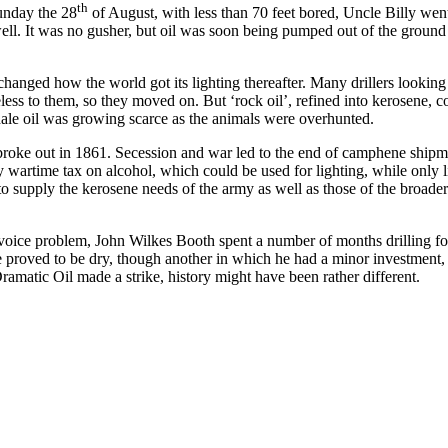
th
unday the 28
of August, with less than 70 feet bored, Uncle Billy wen
e well. It was no gusher, but oil was soon being pumped out of the ground
t changed how the world got its lighting thereafter. Many drillers looking 
eless to them, so they moved on. But ‘rock oil’, refined into kerosene, c
Whale oil was growing scarce as the animals were overhunted.
 broke out in 1861. Secession and war led to the end of camphene ship
 wartime tax on alcohol, which could be used for lighting, while only l
to supply the kerosene needs of the army as well as those of the broade
 a voice problem, John Wilkes Booth spent a number of months drilling for
proved to be dry, though another in which he had a minor investment, l
amatic Oil made a strike, history might have been rather different.