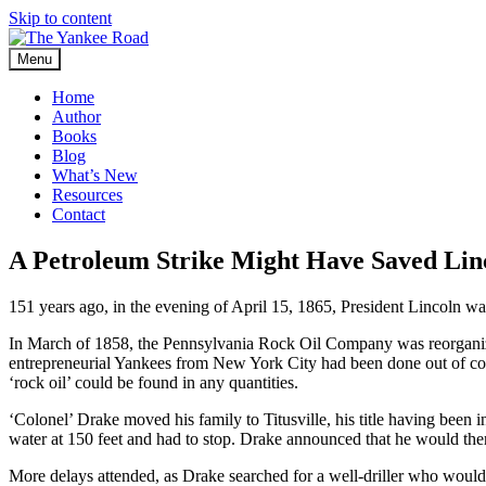
Skip to content
Menu
Home
Author
Books
Blog
What’s New
Resources
Contact
A Petroleum Strike Might Have Saved Lin
151 years ago, in the evening of April 15, 1865, President Lincoln w
In March of 1858, the Pennsylvania Rock Oil Company was reorgan
entrepreneurial Yankees from New York City had been done out of con
‘rock oil’ could be found in any quantities.
‘Colonel’ Drake moved his family to Titusville, his title having been 
water at 150 feet and had to stop. Drake announced that he would then 
More delays attended, as Drake searched for a well-driller who would 