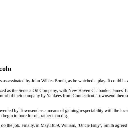
coln
as assassinated by John Wilkes Booth, as he watched a play. It could 
ized as the Seneca Oil Company, with New Haven CT banker James To
trol of their company by Yankees from Connecticut. Townsend then sent
invented by Townsend as a means of gaining respectability with the loca
begin to bore for oil, rather than dig.
do the job. Finally, in May,1859, William, ‘Uncle Billy’, Smith agreed 