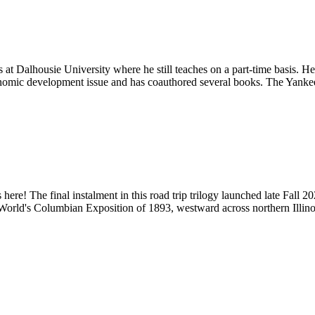
t Dalhousie University where he still teaches on a part-time basis. H
nomic development issue and has coauthored several books. The Yankee 
s here! The final instalment in this road trip trilogy launched late Fal
 World's Columbian Exposition of 1893, westward across northern Illin