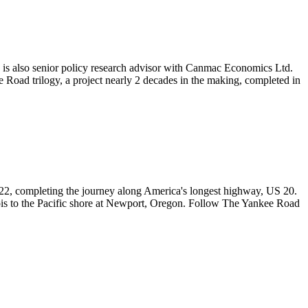
e is also senior policy research advisor with Canmac Economics Ltd.
Road trilogy, a project nearly 2 decades in the making, completed in
l 2022, completing the journey along America's longest highway, US 20.
ois to the Pacific shore at Newport, Oregon. Follow The Yankee Road