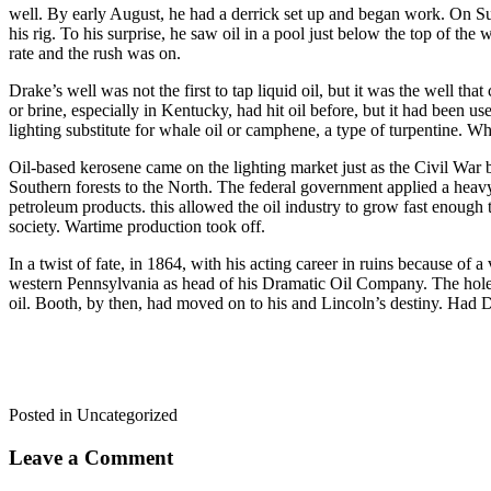
well. By early August, he had a derrick set up and began work. On S
his rig. To his surprise, he saw oil in a pool just below the top of th
rate and the rush was on.
Drake’s well was not the first to tap liquid oil, but it was the well tha
or brine, especially in Kentucky, had hit oil before, but it had been us
lighting substitute for whale oil or camphene, a type of turpentine. 
Oil-based kerosene came on the lighting market just as the Civil War
Southern forests to the North. The federal government applied a heavy
petroleum products. this allowed the oil industry to grow fast enough 
society. Wartime production took off.
In a twist of fate, in 1864, with his acting career in ruins because of
western Pennsylvania as head of his Dramatic Oil Company. The hole 
oil. Booth, by then, had moved on to his and Lincoln’s destiny. Had Dr
Posted in Uncategorized
Leave a Comment