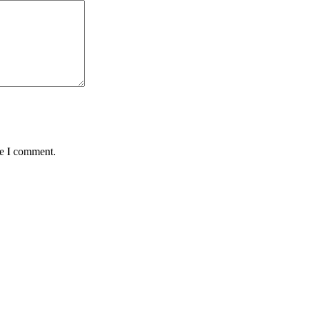
me I comment.